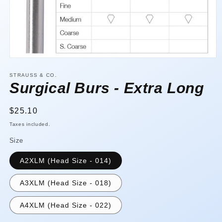
Open
media
1
STRAUSS & CO.
in
Surgical Burs - Extra Long
modal
Regular
$25.10
price
Taxes included.
Size
A2XLM (Head Size - 014)
A3XLM (Head Size - 018)
A4XLM (Head Size - 022)