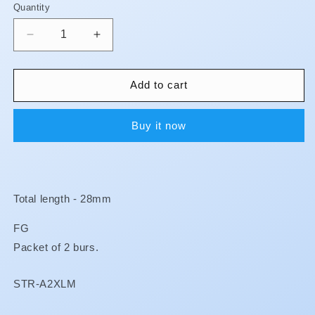
Quantity
Quantity
Decrease
Increase
quantity
quantity
for
for
Surgical
Surgical
Add to cart
Burs
Burs
-
-
Buy it now
Extra
Extra
Long
Long
Total length - 28mm
FG
Packet of 2 burs.
SKU:
STR-A2XLM