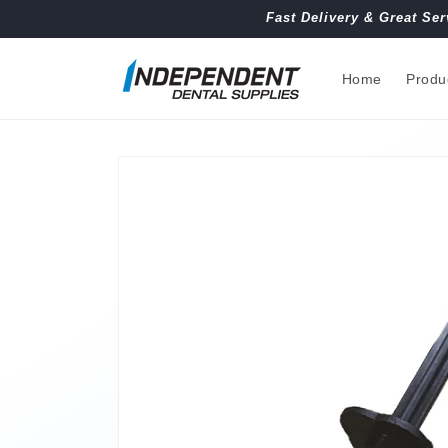
Skip to
Fast Delivery & Great Ser
content
Home
Produ
Skip to
product
information