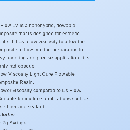
Low
Low
Viscosity**Rate
Viscosity**Rate
Special
Special
**Buy
**Buy
Flow LV is a nanohybrid, flowable
2
2
$33.45
$33.45
mposite that is designed for esthetic
Buy
Buy
sults. It has a low viscosity to allow the
4
4
mposite to flow into the preparation for
$29.80
$29.80
Buy
Buy
sy handling and precise application. It is
6
6
ghly radiopaque.
$25.40**
$25.40**
Low Viscosity Light Cure Flowable
mposite Resin.
Lower viscosity compared to Es Flow.
uitable for multiple applications such as
se-liner and sealant.
cludes:
x 2g Syringe