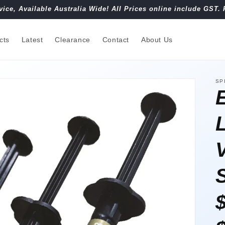
vice, Available Australia Wide! All Prices online include GST. 
cts
Latest
Clearance
Contact
About Us
SP