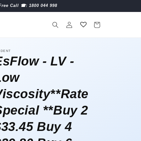
Free Call ☎︎: 1800 044 998
Log
Cart
in
IDENT
EsFlow - LV -
Low
Viscosity**Rate
Special **Buy 2
$33.45 Buy 4