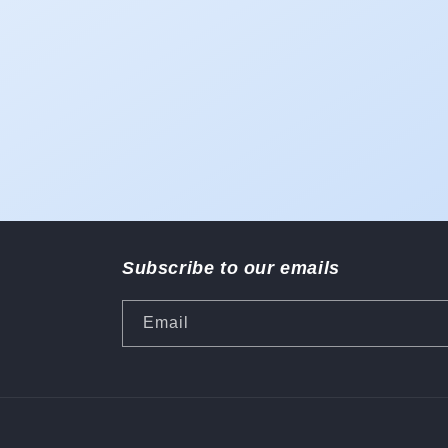
Subscribe to our emails
Email