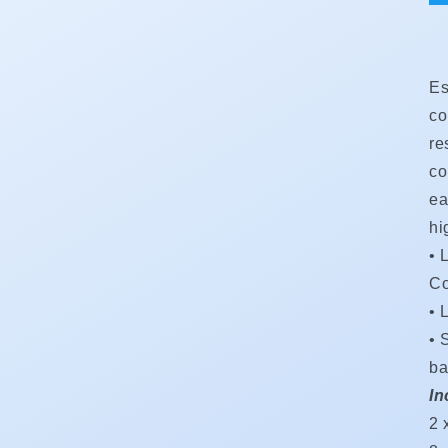
Es
co
re
co
ea
hi
• 
Co
•
•
S
ba
In
2 