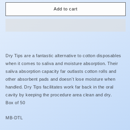
for
for
Dry
Dry
Add to cart
Tips
Tips
Dry Tips are a fantastic alternative to cotton disposables
when it comes to saliva and moisture absorption. Their
saliva absorption capacity far outlasts cotton rolls and
other absorbent pads and doesn't lose moisture when
handled. Dry Tips facilitates work far back in the oral
cavity by keeping the procedure area clean and dry.
Box of 50
SKU:
MB-DTL