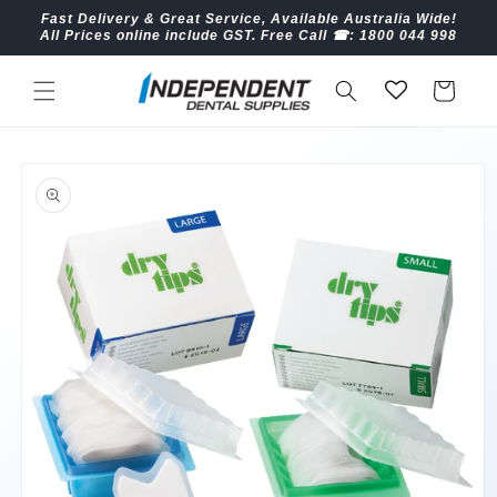
Skip to
Fast Delivery & Great Service, Available Australia Wide!
content
All Prices online include GST. Free Call ☎︎: 1800 044 998
Cart
Skip to
product
information