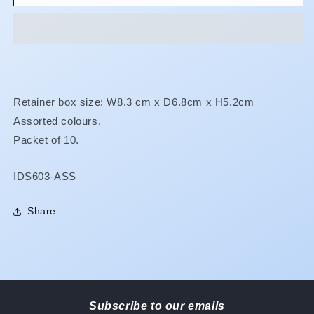
Baths
Baths
**BUY
**BUY
5
5
GET
GET
1
1
FREE!**
FREE!**
Retainer box size: W8.3 cm x D6.8cm x H5.2cm
Assorted colours.
Packet of 10.
SKU:
IDS603-ASS
Share
Subscribe to our emails