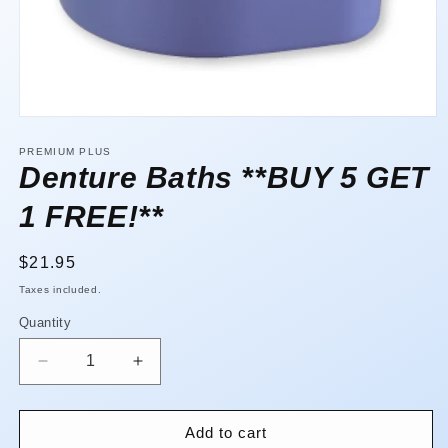
Open
media
1
PREMIUM PLUS
in
Denture Baths **BUY 5 GET
modal
1 FREE!**
Regular
$21.95
price
Taxes included.
Quantity
Quantity
Decrease
Increase
quantity
quantity
for
for
Denture
Denture
Add to cart