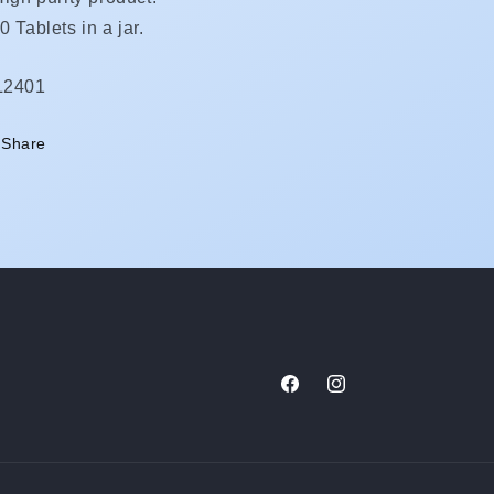
0 Tablets in a jar.
KU:
L2401
Share
Facebook
Instagram