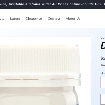
vice, Available Australia Wide! All Prices online include GST. 
cts
Latest
Clearance
Contact
About Us
DE
R
$
pr
Ta
Qu
Qu