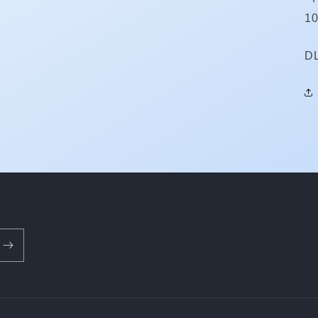
10
S
D