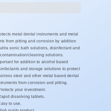
otects metal dental instruments and metal
rts from pitting and corrosion by addition
 ultra sonic bath solutions, disinfectant and
contamination/cleaning solutions.
portant for addition to alcohol based
sinfectants and storage solutions to protect
ainless steel and other metal based dental
struments from corrosion and pitting.
Protects your investment.
apid dissolving tablets.
Easy to use.
igh purity product.