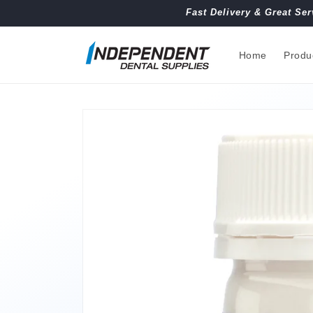
Skip to
Fast Delivery & Great Ser
content
Home
Produ
Skip to
product
information