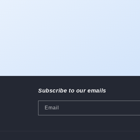
1
in
modal
Subscribe to our emails
Email