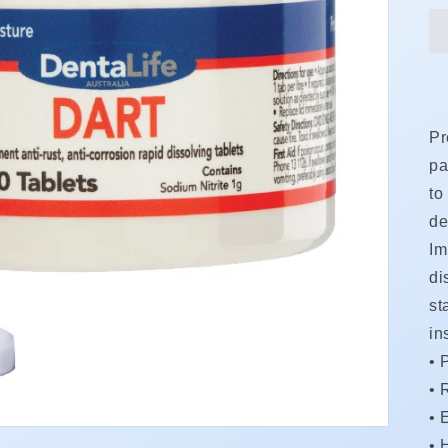
Pr
pa
to
de
Im
di
st
in
• 
•
R
•
•
H