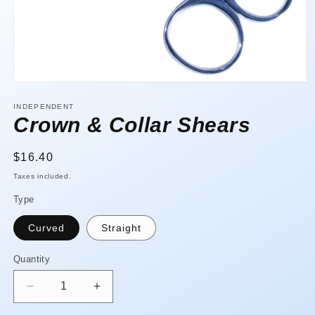
Open
media
1
INDEPENDENT
in
Crown & Collar Shears
modal
Regular
$16.40
price
Taxes included.
Type
Curved
Straight
Quantity
Quantity
Decrease
Increase
quantity
quantity