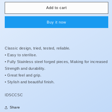
for
for
Crown
Crown
Add to cart
&amp;
&amp;
Collar
Collar
Buy it now
Shears
Shears
Classic design, tried, tested, reliable.
• Easy to sterilise.
•
Fully Stainless steel forged pieces, Making for increased
Strength and durability.
•
Great feel and grip.
•
Stylish and beautiful finish.
SKU:
IDSCCSC
Share