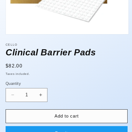
Open
media
1
CELLO
in
Clinical Barrier Pads
modal
Regular
$82.00
price
Taxes included.
Quantity
Quantity
Decrease
Increase
quantity
quantity
for
for
Clinical
Clinical
Add to cart
Barrier
Barrier
Pads
Pads