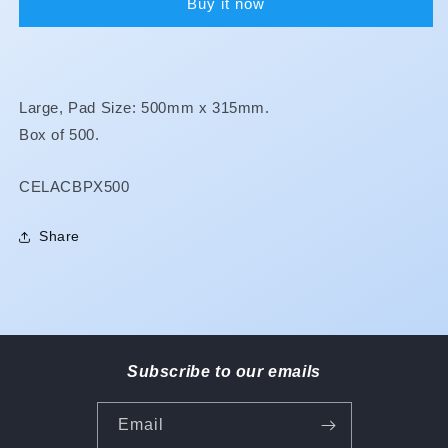
Buy it now
Large, Pad Size: 500mm x 315mm.
Box of 500.
SKU:
CELACBPX500
Share
Subscribe to our emails
Email