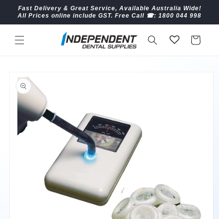
Skip to
Fast Delivery & Great Service, Available Australia Wide!
content
All Prices online include GST. Free Call ☎︎: 1800 044 998
Cart
Skip to
product
information