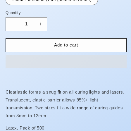
Quantity
Quantity
Decrease
Increase
quantity
quantity
for
for
Clearlastic
Clearlastic
Add to cart
-
-
Latex
Latex
Guide
Guide
Barriers**BUY
Barriers**BUY
5
5
GET
GET
SAME
SAME
Clearlastic forms a snug fit on all curing lights and lasers.
GET
GET
Translucent, elastic barrier allows 95%+ light
1
1
FREE!!**
FREE!!**
transmission. Two sizes fit a wide range of curing guides
from 8mm to 13mm.
Latex, Pack of 500.