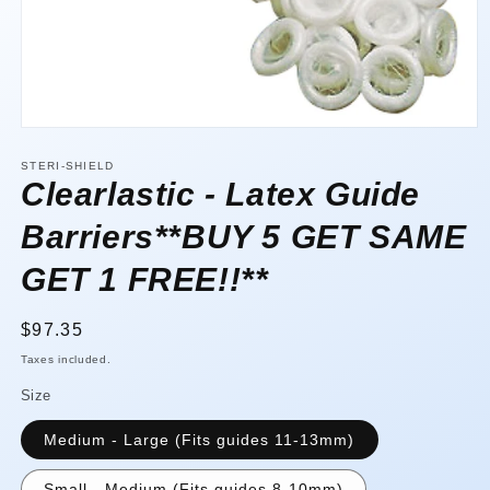
Open
media
1
STERI-SHIELD
in
Clearlastic - Latex Guide
modal
Barriers**BUY 5 GET SAME
GET 1 FREE!!**
Regular
$97.35
price
Taxes included.
Size
Medium - Large (Fits guides 11-13mm)
Small - Medium (Fits guides 8-10mm)