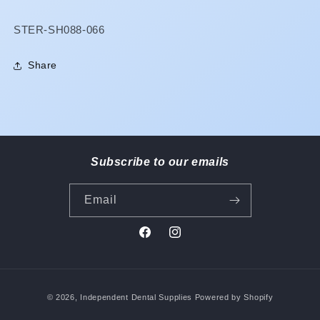
SKU:
STER-SH088-066
Share
Subscribe to our emails
Email
Facebook
Instagram
Payment
© 2026,
Independent Dental Supplies
Powered by Shopify
methods