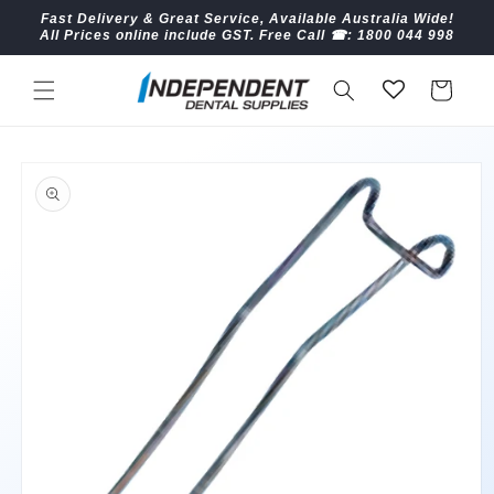
Skip to
Fast Delivery & Great Service, Available Australia Wide!
content
All Prices online include GST. Free Call ☎︎: 1800 044 998
Cart
Skip to
product
information