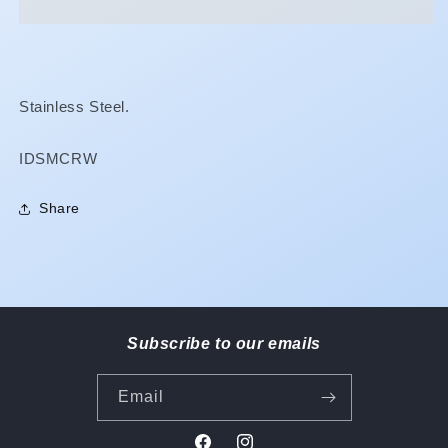
Wire
Wire
Stainless Steel.
SKU:
IDSMCRW
Share
Subscribe to our emails
Email