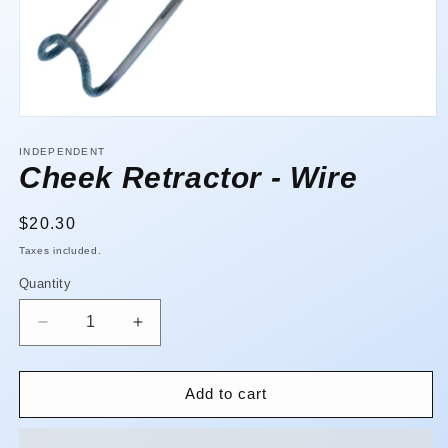
Open
media
1
INDEPENDENT
in
Cheek Retractor - Wire
modal
Regular
$20.30
price
Taxes included.
Quantity
Quantity
Decrease
Increase
quantity
quantity
for
for
Cheek
Cheek
Add to cart
Retractor
Retractor
-
-