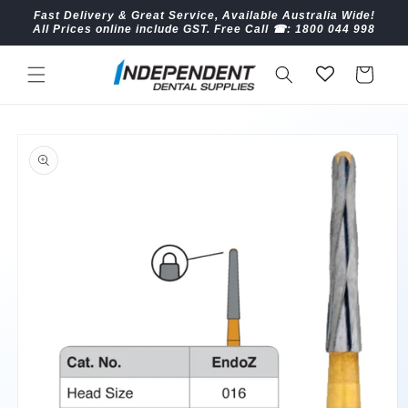
Skip to
Fast Delivery & Great Service, Available Australia Wide!
content
All Prices online include GST. Free Call ☎︎: 1800 044 998
Cart
Skip to
product
information