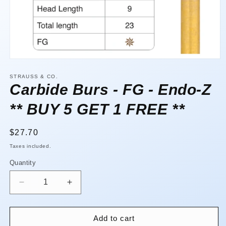
Open
media
1
STRAUSS & CO.
in
Carbide Burs - FG - Endo-Z
modal
** BUY 5 GET 1 FREE **
Regular
$27.70
price
Taxes included.
Quantity
Quantity
Decrease
Increase
quantity
quantity
for
for
Carbide
Carbide
Add to cart