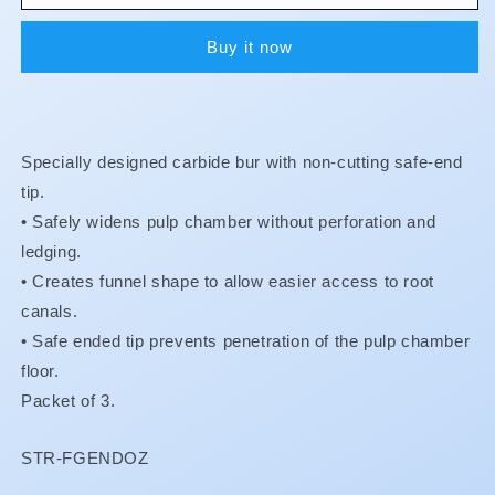
Burs
Burs
-
-
Buy it now
FG
FG
-
-
Endo-
Endo-
Z
Z
**
**
Specially designed carbide bur with non-cutting safe-end
BUY
BUY
5
5
tip.
GET
GET
•
Safely widens pulp chamber without perforation and
1
1
ledging.
FREE
FREE
•
Creates funnel shape to allow easier access to root
**
**
canals.
•
Safe ended tip prevents penetration of the pulp chamber
floor.
Packet of 3.
SKU:
STR-FGENDOZ