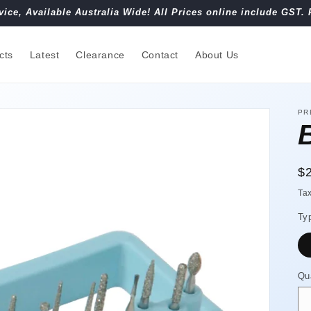
vice, Available Australia Wide! All Prices online include GST. 
cts
Latest
Clearance
Contact
About Us
PR
R
$
pr
Ta
Ty
Qu
Qu