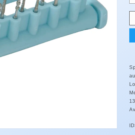
Sp
au
Lo
Me
13
Av
S
I