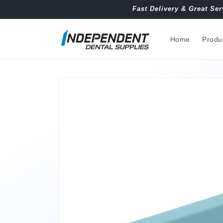
Skip to
Fast Delivery & Great Ser
content
Home
Produ
Skip to
product
information