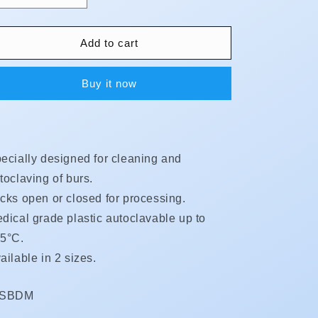
quantity
quantity
for
for
Bur
Bur
Add to cart
Dispensers
Dispensers
Buy it now
ecially designed for cleaning and
toclaving of burs.
cks open or closed for processing.
dical grade plastic autoclavable up to
5°C.
ailable in 2 sizes.
KU:
DSBDM