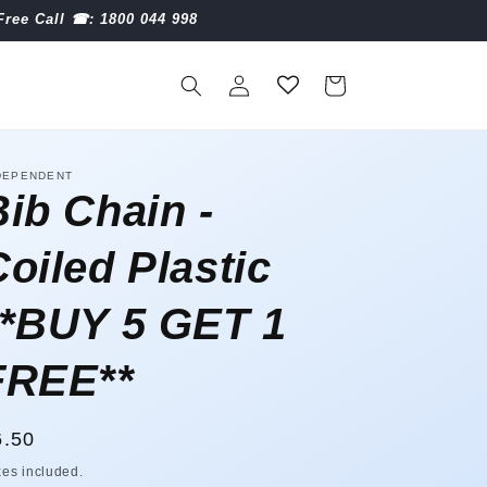
Free Call ☎︎: 1800 044 998
Log
Cart
in
DEPENDENT
Bib Chain -
Coiled Plastic
**BUY 5 GET 1
FREE**
egular
6.50
ice
xes included.