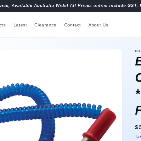
vice, Available Australia Wide! All Prices online include GST. 
cts
Latest
Clearance
Contact
About Us
IN
R
$
pr
Ta