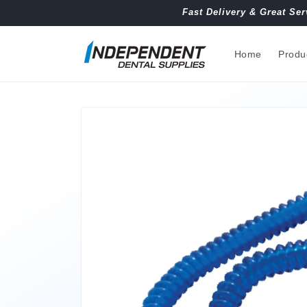
Skip to
Fast Delivery & Great Ser
content
Home
Produ
Skip to
product
information