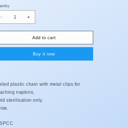
antity
antity
Decrease
Increase
quantity
quantity
for
for
Bib
Bib
Add to cart
Chain
Chain
-
-
Buy it now
Coiled
Coiled
Plastic
Plastic
**BUY
**BUY
5
5
GET
GET
iled plastic chain with metal clips for
1
1
FREE**
FREE**
taching napkins.
ld sterilisation only.
ite.
KU:
DSPCC