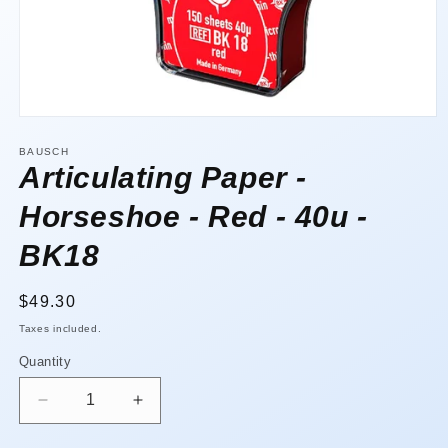
Open
media
1
BAUSCH
in
Articulating Paper -
modal
Horseshoe - Red - 40u -
BK18
Regular
$49.30
price
Taxes included.
Quantity
Quantity
Decrease
Increase
quantity
quantity