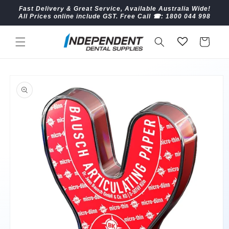
Skip to
Fast Delivery & Great Service, Available Australia Wide!
content
All Prices online include GST. Free Call ☎︎: 1800 044 998
Cart
Skip to
product
information