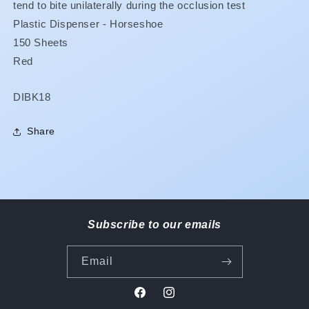
tend to bite unilaterally during the occlusion test
Plastic Dispenser - Horseshoe
150 Sheets
Red
SKU:
DIBK18
Share
Subscribe to our emails
Email
Facebook
Instagram