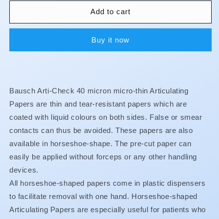
for
for
Articulating
Articulating
Add to cart
Paper
Paper
-
-
Buy it now
Horseshoe
Horseshoe
-
-
Red
Red
-
-
40u
40u
Bausch Arti-Check 40 micron micro-thin Articulating
-
-
BK18
BK18
Papers are thin and tear-resistant papers which are
coated with liquid colours on both sides. False or smear
contacts can thus be avoided. These papers are also
available in horseshoe-shape. The pre-cut paper can
easily be applied without forceps or any other handling
devices.
All horseshoe-shaped papers come in plastic dispensers
to facilitate removal with one hand. Horseshoe-shaped
Articulating Papers are especially useful for patients who