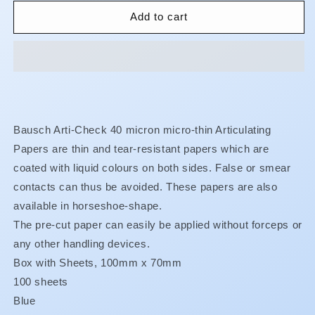
for
for
Articulating
Articulating
Add to cart
Paper
Paper
-
-
Box
Box
-
-
100
100
x
x
70
70
Bausch Arti-Check 40 micron micro-thin Articulating
mm
mm
Papers are thin and tear-resistant papers which are
-
-
Blue
Blue
coated with liquid colours on both sides. False or smear
-
-
contacts can thus be avoided. These papers are also
40u
40u
available in horseshoe-shape.
-
-
BK11
BK11
The pre-cut paper can easily be applied without forceps or
any other handling devices.
Box with Sheets, 100mm x 70mm
100 sheets
Blue