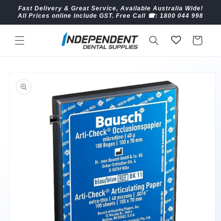
Skip to
Fast Delivery & Great Service, Available Australia Wide!
content
All Prices online include GST. Free Call ☎︎: 1800 044 998
Cart
Skip to
product
information