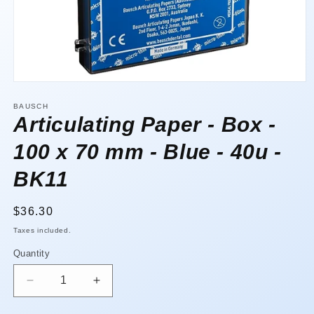
Open
media
1
BAUSCH
in
Articulating Paper - Box -
modal
100 x 70 mm - Blue - 40u -
BK11
Regular
$36.30
price
Taxes included.
Quantity
Quantity
Decrease
Increase
quantity
quantity