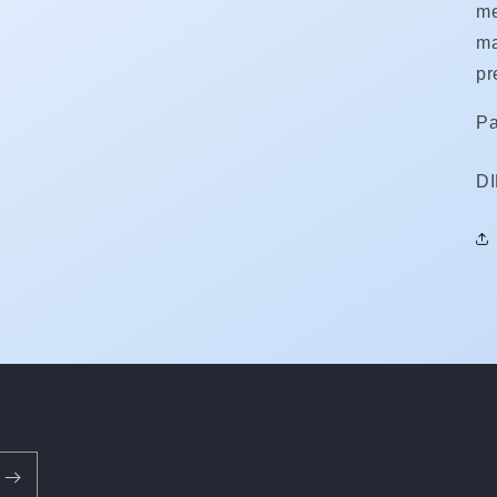
me
ma
pr
Pa
S
D