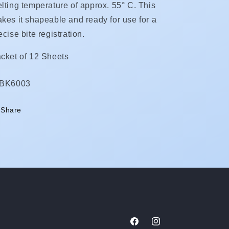
lting temperature of approx. 55° C. This
kes it shapeable and ready for use for a
ecise bite registration.
cket of 12 Sheets
KU:
IBK6003
Share
Facebook
Instagram