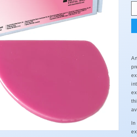
Ar
pr
ex
in
ex
th
av
In
ex