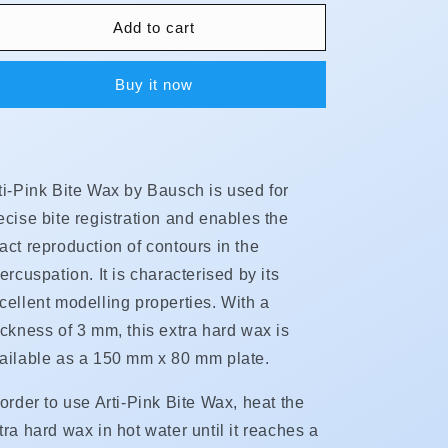
for
for
Arti-
Arti-
Add to cart
Pink
Pink
Bite
Bite
Buy it now
Wax
Wax
**NEW**
**NEW**
ti-Pink Bite Wax by Bausch is used for
ecise bite registration and enables the
act reproduction of contours in the
tercuspation. It is characterised by its
cellent modelling properties. With a
ickness of 3 mm, this extra hard wax is
ailable as a 150 mm x 80 mm plate.
 order to use Arti-Pink Bite Wax, heat the
tra hard wax in hot water until it reaches a