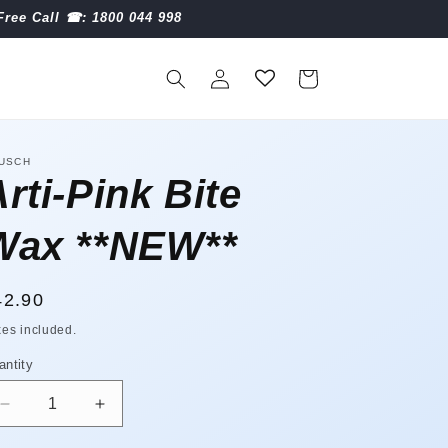
Free Call ☎︎: 1800 044 998
Log
Cart
in
USCH
rti-Pink Bite
Wax **NEW**
egular
42.90
ice
xes included.
antity
antity
Decrease
Increase
quantity
quantity