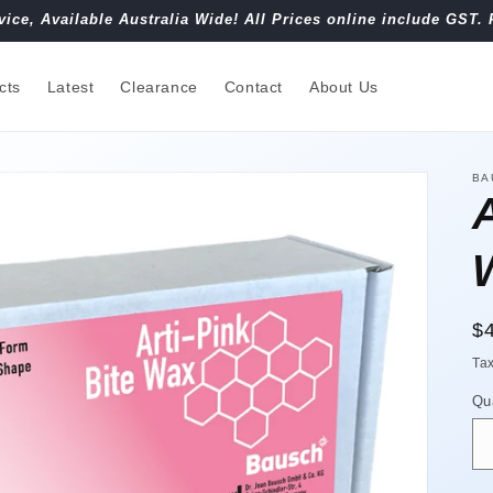
vice, Available Australia Wide! All Prices online include GST. 
cts
Latest
Clearance
Contact
About Us
BA
A
R
$
pr
Ta
Qu
Qu