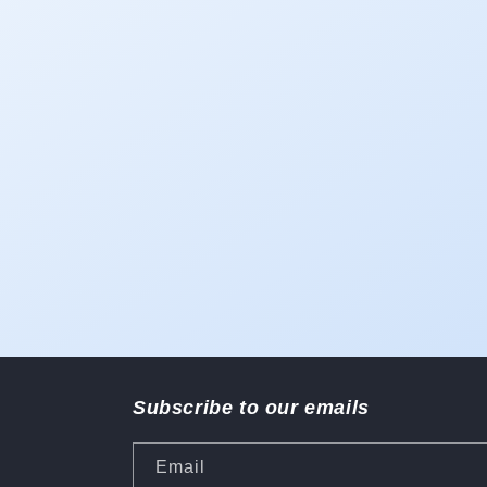
1
in
modal
Subscribe to our emails
Email