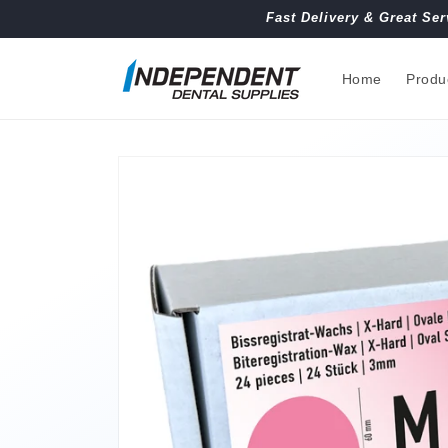
Skip to
Fast Delivery & Great Ser
content
Home
Produ
Skip to
product
information