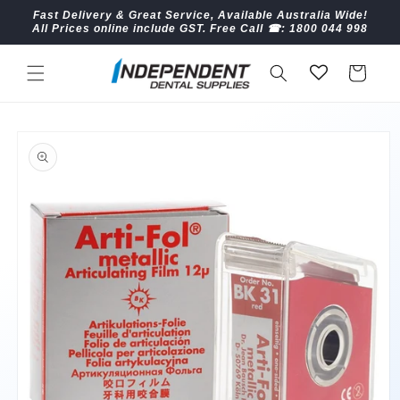
Skip to
Fast Delivery & Great Service, Available Australia Wide!
content
All Prices online include GST. Free Call ☎︎: 1800 044 998
Cart
Skip to
product
information