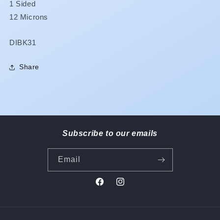
1 Sided
12 Microns
SKU:
DIBK31
Share
Subscribe to our emails
Email
Facebook
Instagram