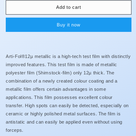
for
for
Arti-
Arti-
Add to cart
Fol
Fol
-
-
Buy it now
Metallic
Metallic
w/Dispenser
w/Dispenser
-
-
1/S
1/S
22
22
Arti-Fol®12µ metallic is a high-tech test film with distinctly
mm
mm
-
-
improved features. This test film is made of metallic
Red
Red
polyester film (Shimstock-film) only 12µ thick. The
12u
12u
combination of a newly created colour coating and a
-
-
metallic film offers certain advantages in some
BK31
BK31
applications. This film possesses excellent colour
transfer. High spots can easily be detected, especially on
ceramic or highly polished metal surfaces. The film is
antistatic and can easily be applied even without using
forceps.