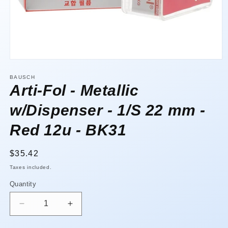
Open
media
1
BAUSCH
in
Arti-Fol - Metallic
modal
w/Dispenser - 1/S 22 mm -
Red 12u - BK31
Regular
$35.42
price
Taxes included.
Quantity
Quantity
Decrease
Increase
quantity
quantity