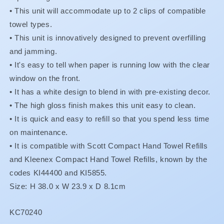
•
This unit will accommodate up to 2 clips of compatible
towel types.
•
This unit is innovatively designed to prevent overfilling
and jamming.
•
It's easy to tell when paper is running low with the clear
window on the front.
•
It has a white design to blend in with pre-existing decor.
•
The high gloss finish makes this unit easy to clean.
•
It is quick and easy to refill so that you spend less time
on maintenance.
•
It is compatible with Scott Compact Hand Towel Refills
and Kleenex Compact Hand Towel Refills, known by the
codes KI44400 and KI5855.
Size: H 38.0 x W 23.9 x D 8.1cm
SKU:
KC70240