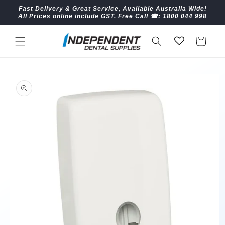
Skip to
Fast Delivery & Great Service, Available Australia Wide!
content
All Prices online include GST. Free Call ☎︎: 1800 044 998
Cart
Skip to
product
information