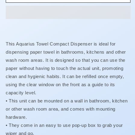
-
-
Compact
Compact
Paper
Paper
Towel
Towel
Dispenser
Dispenser
This Aquarius Towel Compact Dispenser is ideal for
dispensing paper towel in bathrooms, kitchens and other
wash room areas. It is designed so that you can use the
paper without having to touch the actual unit, promoting
clean and hygienic habits. It can be refilled once empty,
using the clear window on the front as a guide to its
capacity level.
• This unit can be mounted on a wall in bathroom, kitchen
or other wash room area, and comes with mounting
hardware.
•
They come in an easy to use pop-up box to grab your
wiper and go.