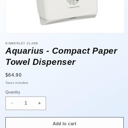
Open
media
1
KIMBERLEY CLARK
in
Aquarius - Compact Paper
modal
Towel Dispenser
Regular
$64.90
price
Taxes included.
Quantity
Quantity
Decrease
Increase
quantity
quantity
for
for
Aquarius
Aquarius
Add to cart