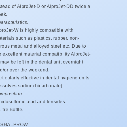
stead of AlproJet-D or AlproJet-DD twice a
ek.
aracteristics:
proJet-W is highly compatible with
terials such as plastics, rubber, non-
rrous metal and alloyed steel etc. Due to
e excellent material compatibility AlproJet-
may be left in the dental unit overnight
d/or over the weekend.
rticularly effective in dental hygiene units
issolves sodium bicarbonate).
mposition:
idosulfonic acid and tensides.
Litre Bottle.
KU:
ISHALPROW