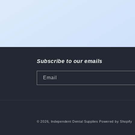
Subscribe to our emails
Email
© 2026,
Independent Dental Supplies
Powered by Shopify