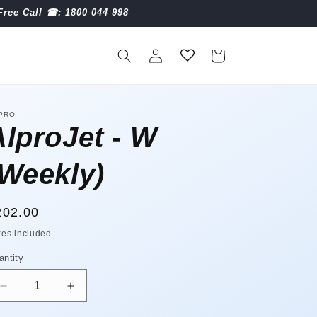
Free Call ☎︎: 1800 044 998
Log
Cart
in
PRO
AlproJet - W
(Weekly)
egular
202.00
ice
xes included.
antity
antity
Decrease
Increase
quantity
quantity