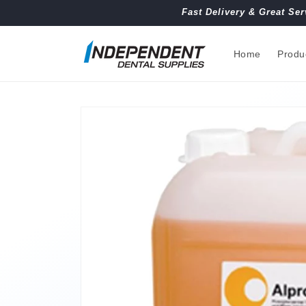
Skip to
Fast Delivery & Great Ser
content
Home
Produ
Skip to
product
information