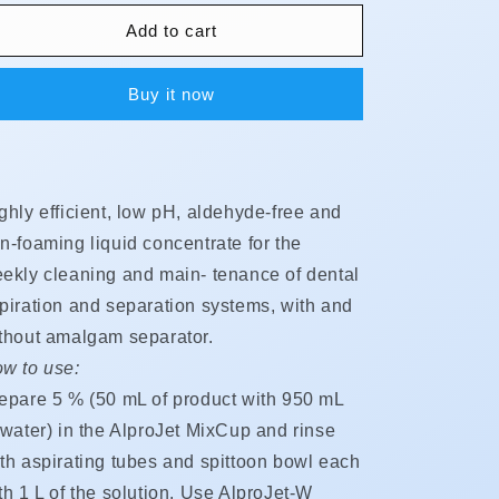
for
for
AlproJet
AlproJet
Add to cart
-
-
W
W
Buy it now
(Weekly)
(Weekly)
ghly efficient, low pH, aldehyde-free and
n-foaming liquid concentrate for the
ekly cleaning and main- tenance of dental
piration and separation systems, with and
thout amalgam separator.
w to use:
epare 5 % (50 mL of product with 950 mL
 water) in the AlproJet MixCup and rinse
th aspirating tubes and spittoon bowl each
th 1 L of the solution. Use AlproJet-W