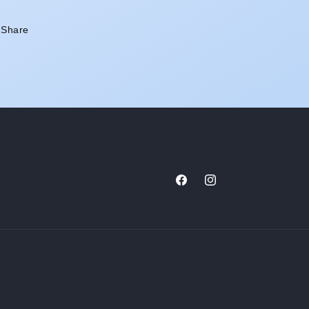
Share
Facebook
Instagram