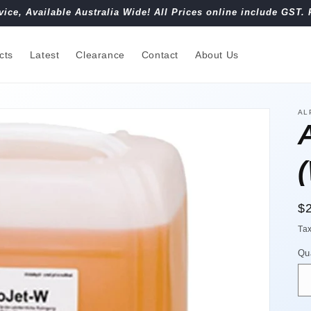
vice, Available Australia Wide! All Prices online include GST. 
cts
Latest
Clearance
Contact
About Us
AL
R
$
pr
Ta
Qu
Qu