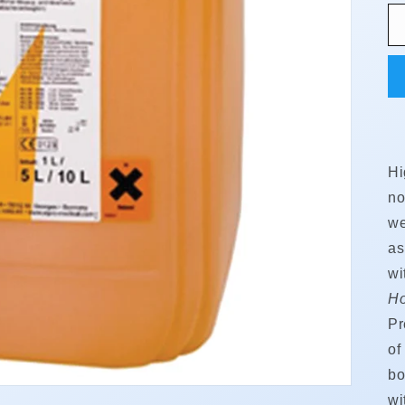
Hi
no
we
as
wi
Ho
Pr
of
bo
wi