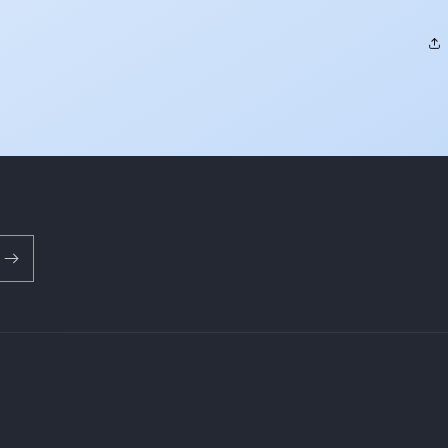
Payment
methods