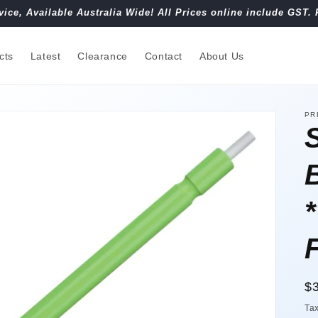
vice, Available Australia Wide! All Prices online include GST. 
cts
Latest
Clearance
Contact
About Us
PR
R
$
pr
Ta