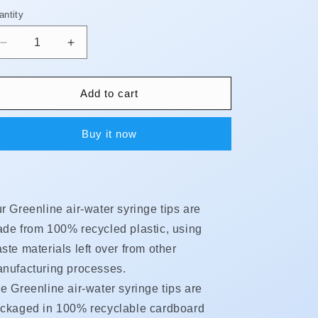
antity
antity
Decrease
Increase
quantity
quantity
for
for
Syringe
Syringe
Add to cart
Tips
Tips
-
-
Buy it now
Biodegradable
Biodegradable
**BUY
**BUY
5,
5,
GET
GET
1
1
r Greenline air-water syringe tips are
FREE!!**
FREE!!**
de from 100% recycled plastic, using
ste materials left over from other
nufacturing processes.
e Greenline air-water syringe tips are
ckaged in 100% recyclable cardboard