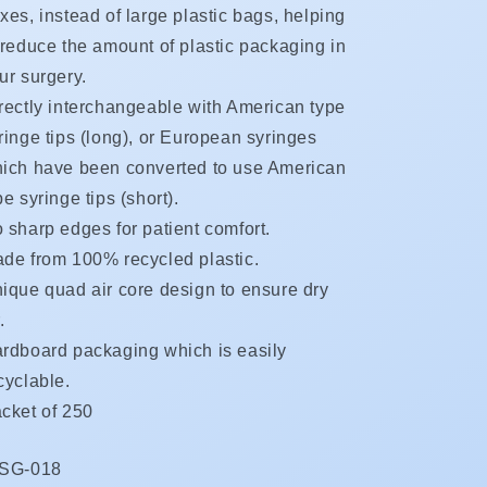
xes, instead of large plastic bags, helping
 reduce the amount of plastic packaging in
ur surgery.
rectly interchangeable with American type
ringe tips (long), or European syringes
ich have been converted to use American
pe syringe tips (short).
 sharp edges for patient comfort.
de from 100% recycled plastic.
ique quad air core design to ensure dry
.
rdboard packaging which is easily
cyclable.
cket of 250
KU:
SG-018