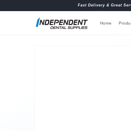
Skip to
Fast Delivery & Great Ser
content
Home
Produ
Skip to
product
information