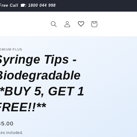
Free Call ☎︎: 1800 044 998
Log
Cart
in
EMIUM PLUS
Syringe Tips -
Biodegradable
**BUY 5, GET 1
FREE!!**
egular
35.00
ice
xes included.