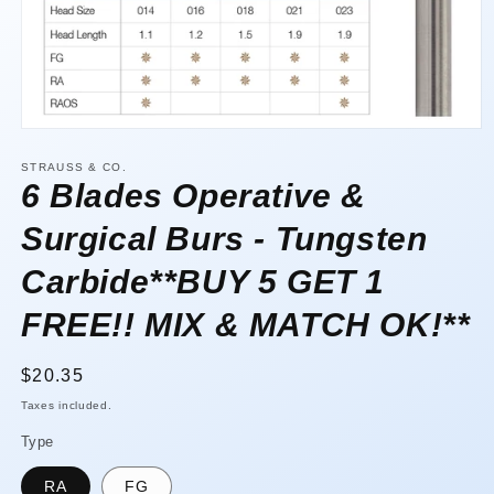
Open
media
1
STRAUSS & CO.
in
6 Blades Operative &
modal
Surgical Burs - Tungsten
Carbide**BUY 5 GET 1
FREE!! MIX & MATCH OK!**
Regular
$20.35
price
Taxes included.
Type
RA
FG