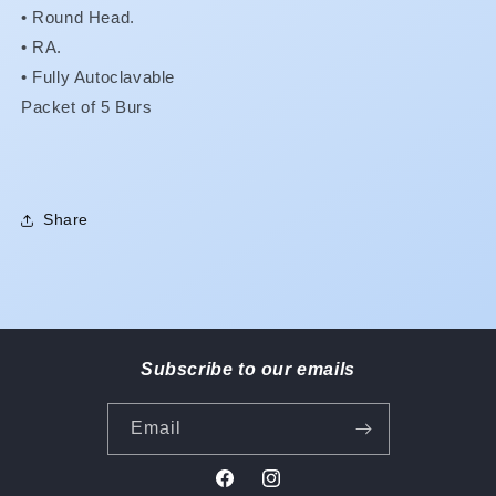
5
5
•
Round Head.
GET
GET
•
RA.
1
1
• Fully Autoclavable
FREE!!
FREE!!
Packet of 5 Burs
MIX
MIX
&amp;
&amp;
MATCH
MATCH
OK!**
OK!**
Share
Subscribe to our emails
Email
Facebook
Instagram